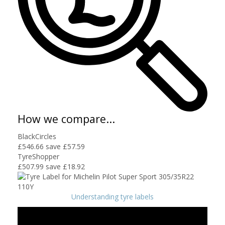
How we compare...
BlackCircles
£546.66
save £57.59
TyreShopper
£507.99
save £18.92
Understanding tyre labels