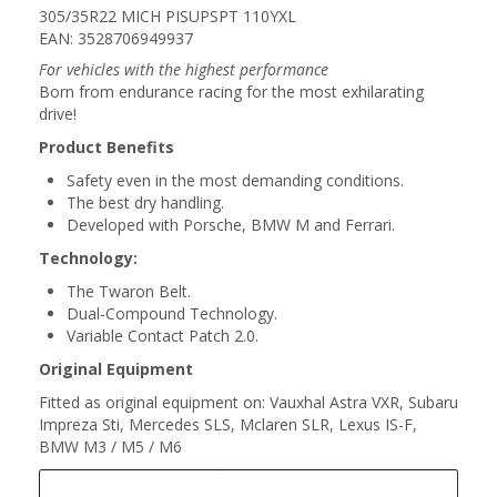
305/35R22 MICH PISUPSPT 110YXL
EAN: 3528706949937
For vehicles with the highest performance
Born from endurance racing for the most exhilarating
drive!
Product Benefits
Safety even in the most demanding conditions.
The best dry handling.
Developed with Porsche, BMW M and Ferrari.
Technology:
The Twaron Belt.
Dual-Compound Technology.
Variable Contact Patch 2.0.
Original Equipment
Fitted as original equipment on: Vauxhal Astra VXR, Subaru
Impreza Sti, Mercedes SLS, Mclaren SLR, Lexus IS-F,
BMW M3 / M5 / M6