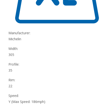
Manufacturer:
Michelin
Width:
305
Profile:
35
Rim:
22
Speed:
Y (Max Speed: 186mph)