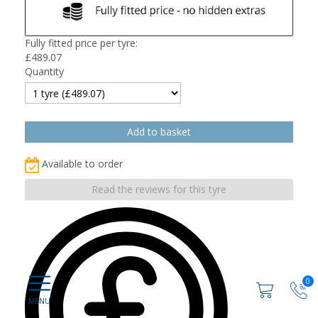
Fully fitted price per tyre:
£
489.07
Quantity
Available to order
Read the reviews for this tyre
0