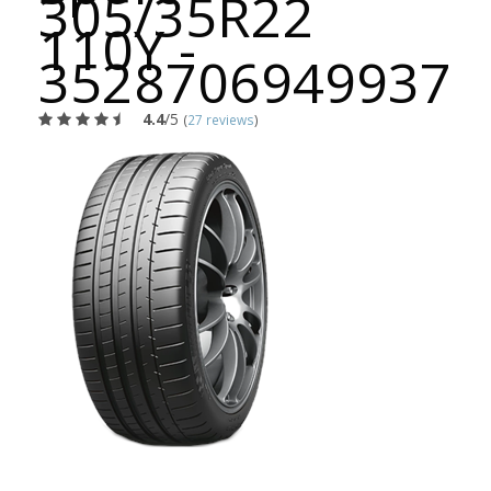
305/35R22
110Y -
3528706949937
4.4
/5
(
27 reviews
)