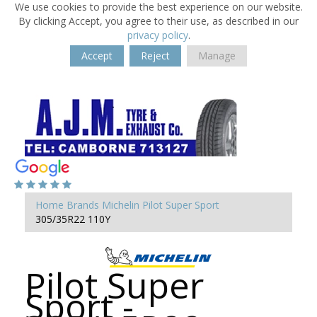
We use cookies to provide the best experience on our website.
By clicking Accept, you agree to their use, as described in our
privacy policy
.
Accept
Reject
Manage
Home
Brands
Michelin
Pilot Super Sport
305/35R22 110Y
Pilot Super
Sport -