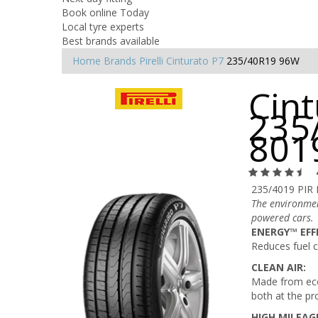
Book online Today
Local tyre experts
Best brands available
Home
Brands
Pirelli
Cinturato P7
235/40R19 96W
Cint
235
801
235/4019 PIR
The environmen
powered cars.
ENERGY™ EFF
Reduces fuel 
CLEAN AIR:
Made from eco
both at the pr
HIGH MILEAG