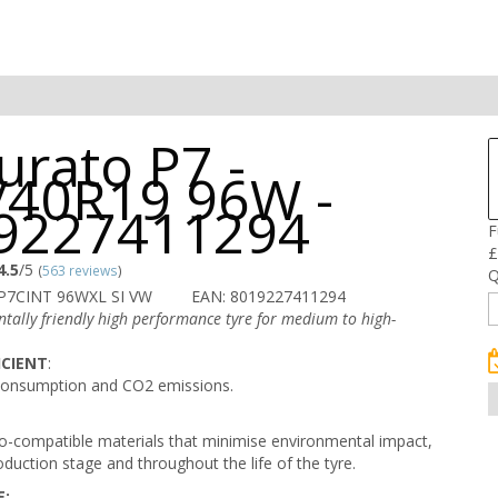
urato P7 -
/40R19 96W -
9227411294
F
£
4.5
/5
(
563 reviews
)
Q
 P7CINT 96WXL SI VW
EAN: 8019227411294
tally friendly high performance tyre for medium to high-
ICIENT
:
consumption and CO2 emissions.
-compatible materials that minimise environmental impact,
oduction stage and throughout the life of the tyre.
E: