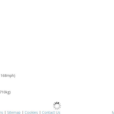
: 168mph)
 710kg)
ms
|
Sitemap
|
Cookies
|
Contact Us
M