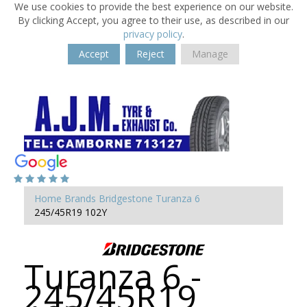
We use cookies to provide the best experience on our website.
By clicking Accept, you agree to their use, as described in our
privacy policy
.
Accept
Reject
Manage
Home
Brands
Bridgestone
Turanza 6
245/45R19 102Y
Turanza 6 -
245/45R19