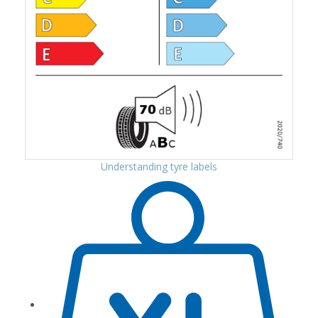
Understanding tyre labels