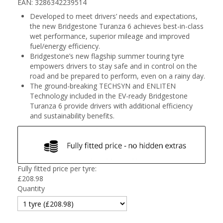
EAN: 3286342239514
Developed to meet drivers’ needs and expectations,
the new Bridgestone Turanza 6 achieves best-in-class
wet performance, superior mileage and improved
fuel/energy efficiency.
Bridgestone’s new flagship summer touring tyre
empowers drivers to stay safe and in control on the
road and be prepared to perform, even on a rainy day.
The ground-breaking TECHSYN and ENLITEN
Technology included in the EV-ready Bridgestone
Turanza 6 provide drivers with additional efficiency
and sustainability benefits.
Fully fitted price per tyre:
£
208.98
Quantity