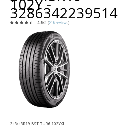
102Y -
3286342239514
4.5
/5
(
218 reviews
)
245/45R19 BST TUR6 102YXL