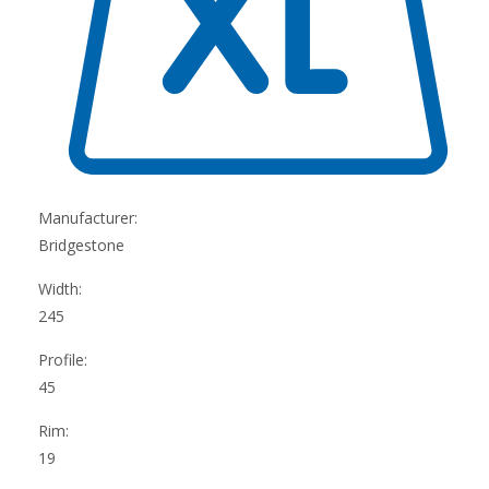
Manufacturer:
Bridgestone
Width:
245
Profile:
45
Rim:
19