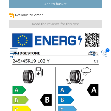
Available to order
Read the reviews for this tyre
0