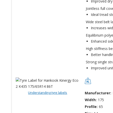
Improved dry 
Jointless full co
Ideal tread st
Wide steel belt l
Increases wid
Equilibrium polye
Enhanced sidew
High stiffness bea
Better handli
Strong single st
Improved unifo
Understanding tyre labels
Manufacturer:
Width:
175
Profile:
65