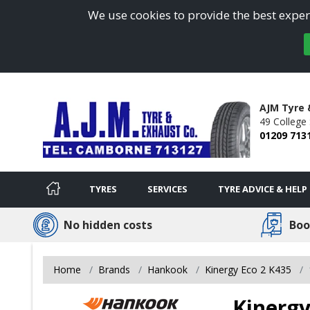
We use cookies to provide the best experi
AJM Tyre
49 College 
01209 713
TYRES
SERVICES
TYRE ADVICE & HELP
No hidden costs
Boo
Home
Brands
Hankook
Kinergy Eco 2 K435
Kinergy