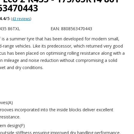
563470443
4.4
/5
(
43 reviews
)
435 86TXL
EAN: 8808563470443
 is a summer tyre that has been developed for modern small,
range vehicles. Like its predecessor, which returned very good
ocus has been placed on optimising rolling resistance along with a
 in mileage and noise reduction without compromising a solid
et and dry conditions.
oves(A)
rooves incorporated into the inside blocks deliver excellent
resistance.
ern design(F)
utside stiffness ensuring improved dry handling performance.