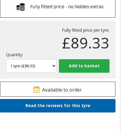
Fully fitted price per tyre:
£
89.33
Quantity
Available to order
Read the reviews for this tyre