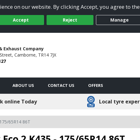
ence on our website. By clicking Accept, you agree to the
Accept
Reject
Manage
 & Exhaust Company
Street,
Camborne,
TR14 7JX
127
ABOUT US
CONTACT US
OFFERS
k online Today
Local tyre exper
175/65R14 86T
 Eco 2 K435 - 175/65R14 86T