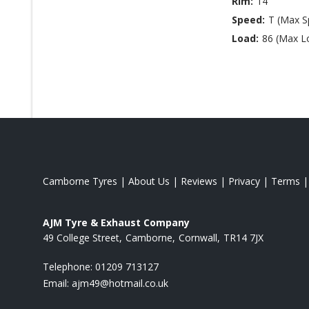
Rim:
14
Speed:
T (Max 
Load:
86 (Max L
Camborne Tyres
|
About Us
|
Reviews
|
Privacy
|
Terms
AJM Tyre & Exhaust Company
49 College Street
Camborne
Cornwall
TR14 7JX
Telephone:
01209 713127
Email:
ajm49@hotmail.co.uk