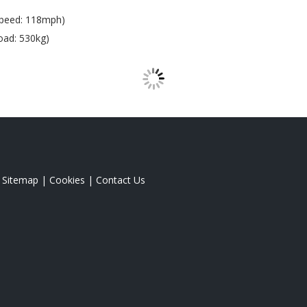
Speed: 118mph)
oad: 530kg)
|
Sitemap
|
Cookies
|
Contact Us