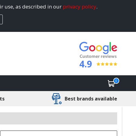
ir use, as described in our
privacy policy
.
4.9
0
ts
Best brands available