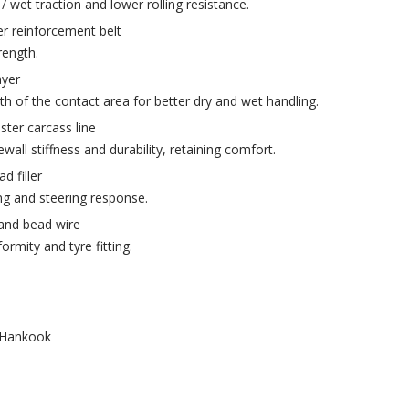
/ wet traction and lower rolling resistance.
ver reinforcement belt
rength.
ayer
th of the contact area for better dry and wet handling.
ster carcass line
all stiffness and durability, retaining comfort.
d filler
ng and steering response.
rand bead wire
rmity and tyre fitting.
Hankook