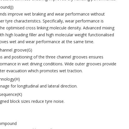
ound(J)
s improve wet braking and wear performance without
her tyre characteristics. Specifically, wear performance is
he optimised cross linking molecule density. Advanced mixing
th high loading filler and high molecular weight functionalised
oves wet and wear performance at the same time.
channel groove(G)
s and positioning of the three channel grooves ensures
formance in wet driving conditions. Wide outer grooves provide
r evacuation which promotes wet traction.
chnology(H)
age for longitudinal and lateral direction.
 sequence(K)
igned block sizes reduce tyre noise.
 compound