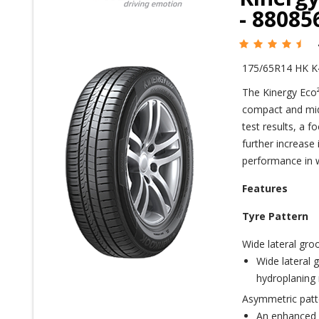
- 8808
175/65R14 HK K
The Kinergy Eco²
compact and mid-
test results, a f
further increase
performance in w
Features
Tyre Pattern
Wide lateral gro
Wide lateral g
hydroplaning 
Asymmetric patt
An enhanced o