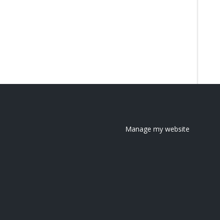
Manage my website