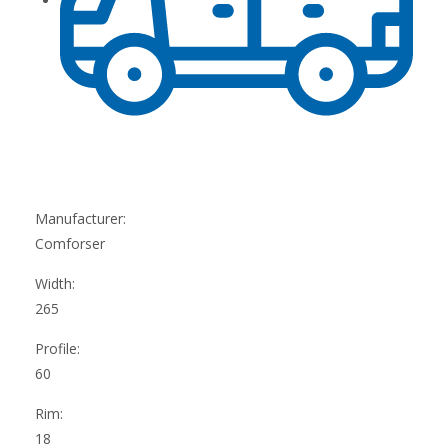
Manufacturer:
Comforser
Width:
265
Profile:
60
Rim:
18