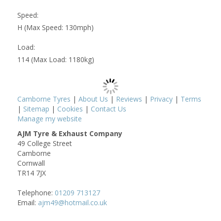
Speed:
H (Max Speed: 130mph)
Load:
114 (Max Load: 1180kg)
Camborne Tyres
|
About Us
|
Reviews
|
Privacy
|
Terms
|
Sitemap
|
Cookies
|
Contact Us
Manage my website
AJM Tyre & Exhaust Company
49 College Street
Camborne
Cornwall
TR14 7JX
Telephone:
01209 713127
Email:
ajm49@hotmail.co.uk