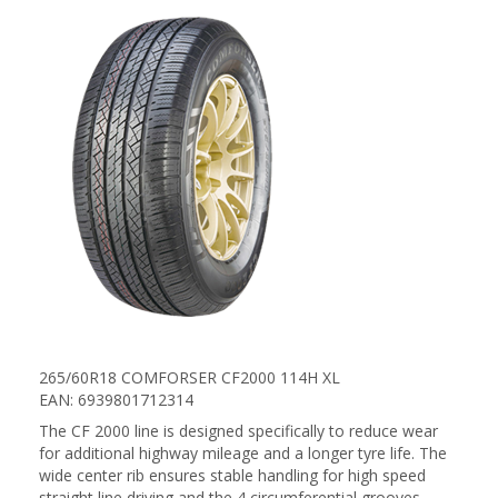
265/60R18 COMFORSER CF2000 114H XL
EAN: 6939801712314
The CF 2000 line is designed specifically to reduce wear
for additional highway mileage and a longer tyre life. The
wide center rib ensures stable handling for high speed
straight line driving and the 4 circumferential grooves