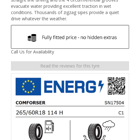
evacuate water providing excellent traction in wet
conditions. Thousands of zigzag sipes provide a quiet
drive whatever the weather.
Call Us for Availability
Read the reviews for this tyre