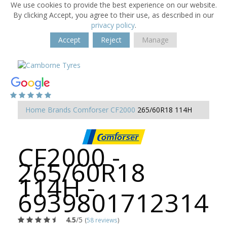
We use cookies to provide the best experience on our website.
By clicking Accept, you agree to their use, as described in our
privacy policy
.
Accept
Reject
Manage
Home
Brands
Comforser
CF2000
265/60R18 114H
CF2000 -
265/60R18
114H -
6939801712314
4.5
/5
(
58 reviews
)