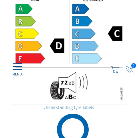
0
Understanding tyre labels