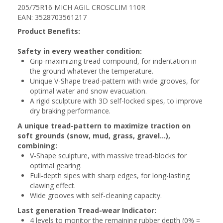
205/75R16 MICH AGIL CROSCLIM 110R
EAN: 3528703561217
Product Benefits:
Safety in every weather condition:
Grip-maximizing tread compound, for indentation in
the ground whatever the temperature.
Unique V-Shape tread-pattern with wide grooves, for
optimal water and snow evacuation.
A rigid sculpture with 3D self-locked sipes, to improve
dry braking performance.
A unique tread-pattern to maximize traction on
soft grounds (snow, mud, grass, gravel...),
combining:
V-Shape sculpture, with massive tread-blocks for
optimal gearing.
Full-depth sipes with sharp edges, for long-lasting
clawing effect.
Wide grooves with self-cleaning capacity.
Last generation Tread-wear Indicator:
4 levels to monitor the remaining rubber depth (0% =