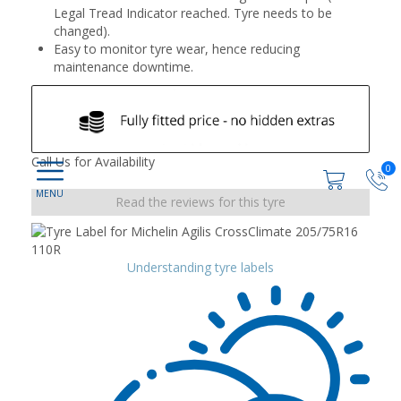
Legal Tread Indicator reached. Tyre needs to be
changed).
Easy to monitor tyre wear, hence reducing
maintenance downtime.
Call Us for Availability
0
Read the reviews for this tyre
Understanding tyre labels