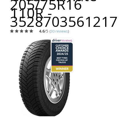
205/75R16
110R -
3528703561217
4.6
/5
(
30 reviews
)