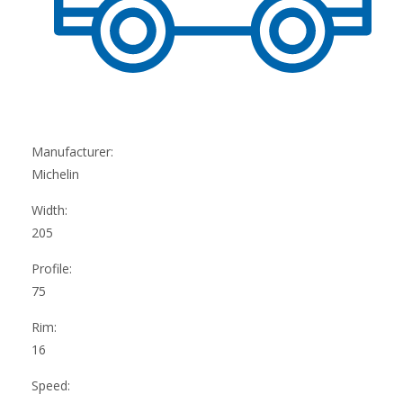
Manufacturer:
Michelin
Width:
205
Profile:
75
Rim:
16
Speed: