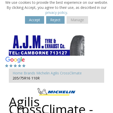
We use cookies to provide the best experience on our website.
By clicking Accept, you agree to their use, as described in our
privacy policy
.
Accept
Reject
Manage
Home
Brands
Michelin
Agilis CrossClimate
205/75R16 110R
Agilis
CrossClimate -