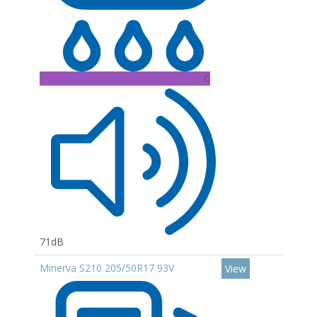
C
71dB
Minerva S210 205/50R17 93V
View