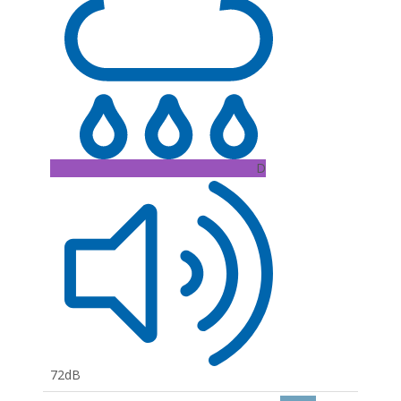
D
72dB