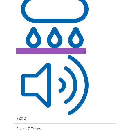
D
72dB
Size 17 Tyres