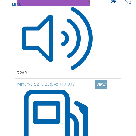
C
72dB
Minerva S210 235/45R17 97V
View