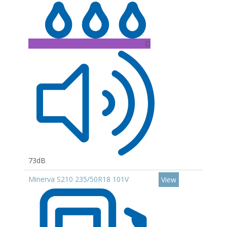
D
73dB
Minerva S210 235/50R18 101V
View