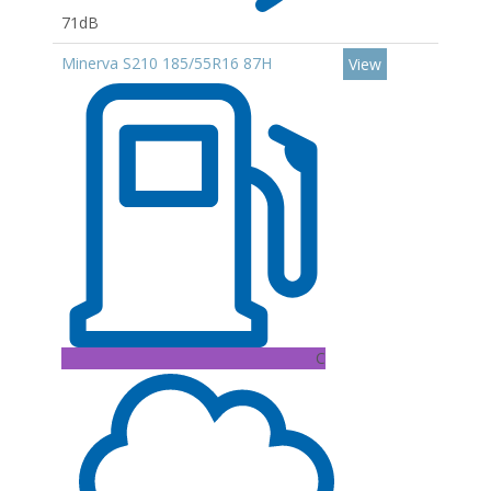
71dB
Minerva S210 185/55R16 87H
View
C