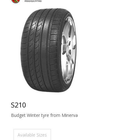
S210
Budget Winter tyre from Minerva
Available Sizes