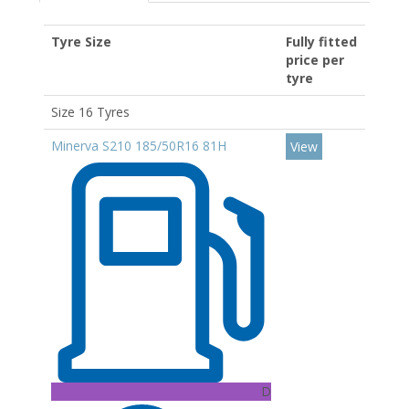
Tyre Size
Fully fitted
price per
tyre
Size 16 Tyres
Minerva S210 185/50R16 81H
View
D