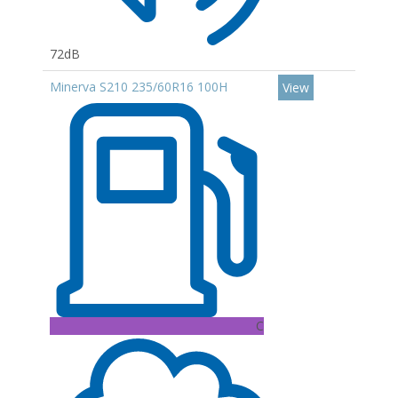
72dB
Minerva S210 235/60R16 100H
View
C