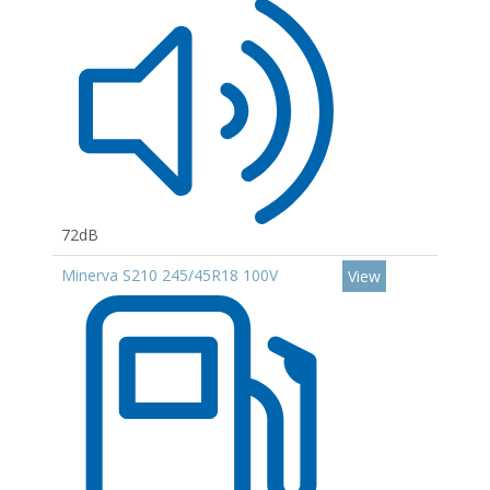
72dB
Minerva S210 245/45R18 100V
View