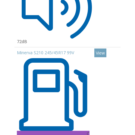
72dB
Minerva S210 245/45R17 99V
View
C