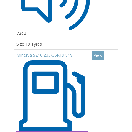
72dB
Size 19 Tyres
Minerva S210 235/35R19 91V
View