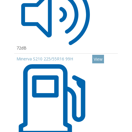
72dB
Minerva S210 225/55R16 99H
View