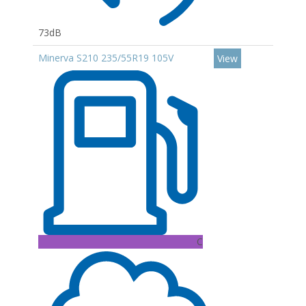
73dB
Minerva S210 235/55R19 105V
View
C