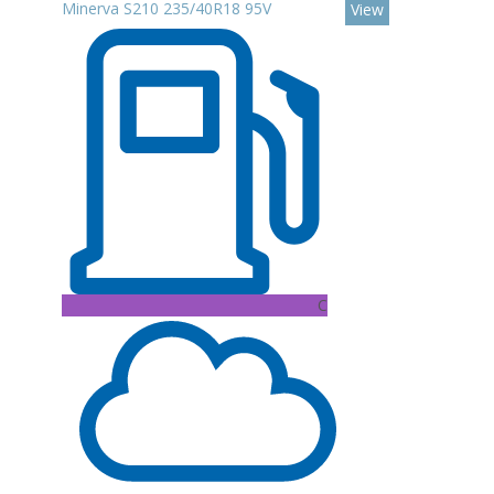
Minerva S210 235/40R18 95V
View
C