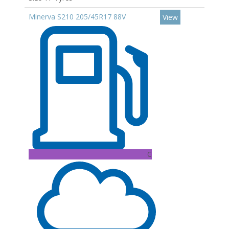
Minerva S210 205/45R17 88V
View
C