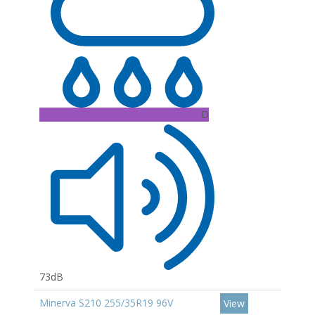
D
73dB
Minerva S210 255/35R19 96V
View