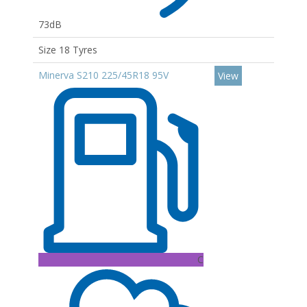
73dB
Size 18 Tyres
Minerva S210 225/45R18 95V
View
C