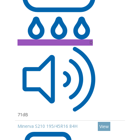
D
71dB
Minerva S210 195/45R16 84H
View