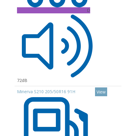
D
72dB
Minerva S210 205/50R16 91H
View