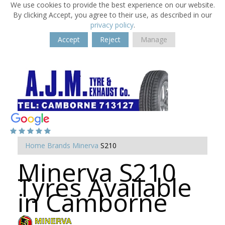
We use cookies to provide the best experience on our website.
By clicking Accept, you agree to their use, as described in our
privacy policy
.
Accept
Reject
Manage
Home
Brands
Minerva
S210
Minerva S210
Tyres Available
in Camborne