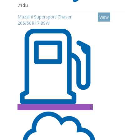
71dB
Mazzini Supersport Chaser
View
205/50R17 89W
D