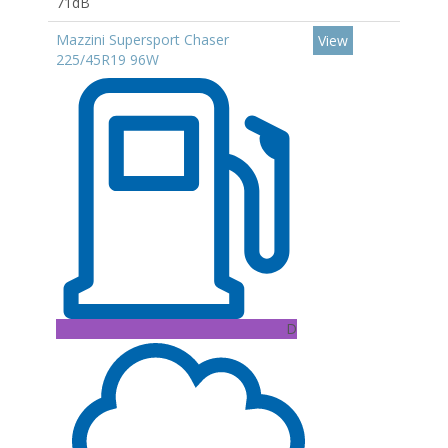
71dB
Mazzini Supersport Chaser
View
225/45R19 96W
D