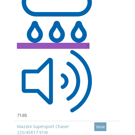
B
71dB
Mazzini Supersport Chaser
View
225/45R17 91W