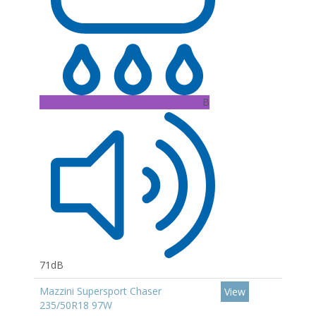
B
71dB
Mazzini Supersport Chaser
View
235/50R18 97W