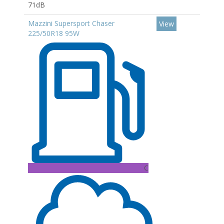
71dB
Mazzini Supersport Chaser
View
225/50R18 95W
C