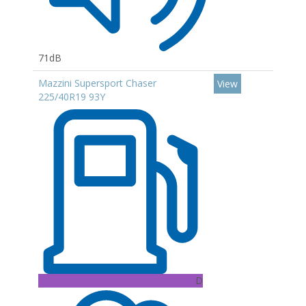
71dB
Mazzini Supersport Chaser
View
225/40R19 93Y
D