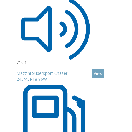
71dB
Mazzini Supersport Chaser
View
245/45R18 96W