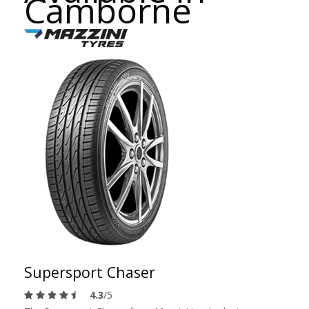
Camborne
Supersport Chaser
4.3
/5