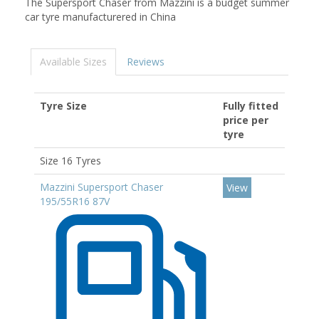
The Supersport Chaser from Mazzini is a budget summer
car tyre manufacturered in China
Available Sizes
Reviews
Tyre Size
Fully fitted
price per
tyre
Size 16 Tyres
Mazzini Supersport Chaser
View
195/55R16 87V