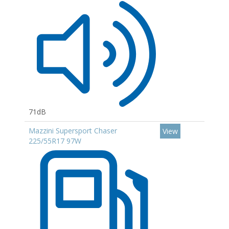
71dB
Mazzini Supersport Chaser
View
225/55R17 97W