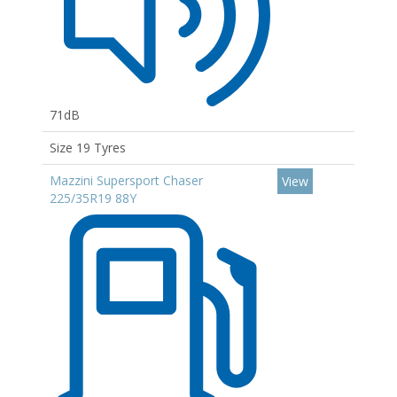
71dB
Size 19 Tyres
Mazzini Supersport Chaser
View
225/35R19 88Y