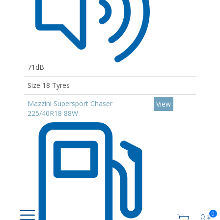
71dB
Size 18 Tyres
Mazzini Supersport Chaser
View
225/40R18 88W
0