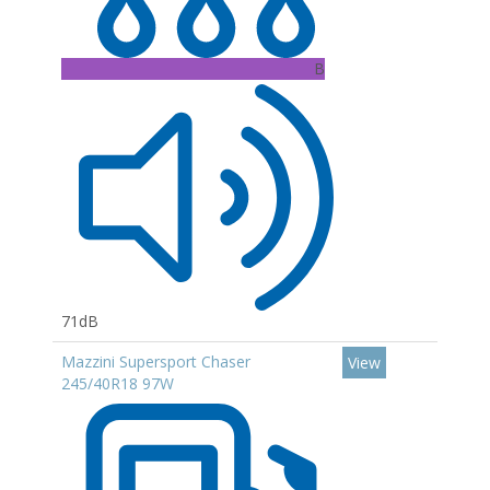
B
71dB
Mazzini Supersport Chaser
View
245/40R18 97W