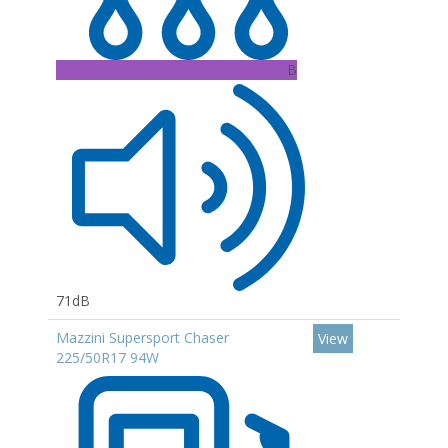
B
71dB
Mazzini Supersport Chaser
View
225/50R17 94W