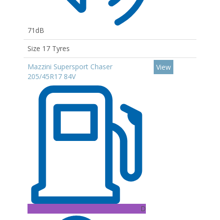
71dB
Size 17 Tyres
Mazzini Supersport Chaser
View
205/45R17 84V
D