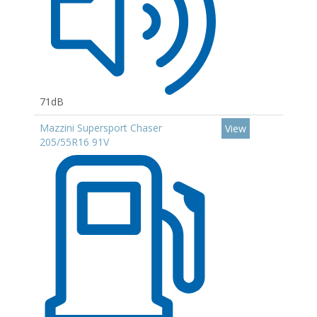
71dB
Mazzini Supersport Chaser
View
205/55R16 91V