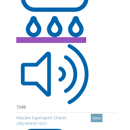
D
73dB
Mazzini Supersport Chaser
View
245/45R19 102Y