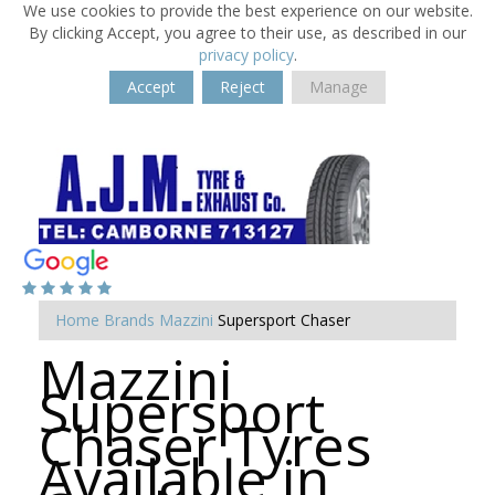
We use cookies to provide the best experience on our website.
By clicking Accept, you agree to their use, as described in our
privacy policy
.
Accept
Reject
Manage
Home
Brands
Mazzini
Supersport Chaser
Mazzini
Supersport
Chaser Tyres
Available in