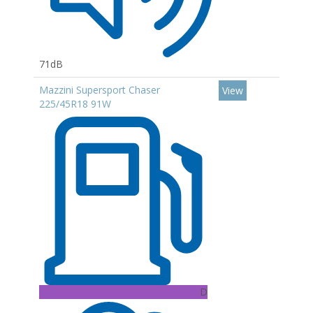
71dB
Mazzini Supersport Chaser
View
225/45R18 91W
D