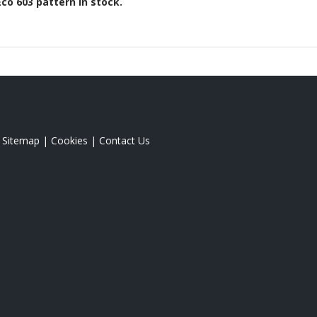
Eco 603
pattern in stock.
|
Sitemap
|
Cookies
|
Contact Us