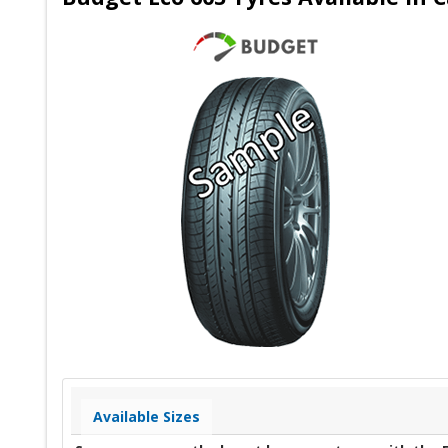
Available Sizes