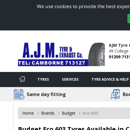
We use cookies to provide the best experi
AJM Tyre
49 College 
01209 713
TYRES
SERVICES
TYRE ADVICE & HELP
Same day fitting
Bo
Home
Brands
Budget
eco-603
Budget Eco 603 Tyres Available in