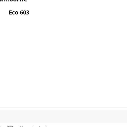
Eco 603