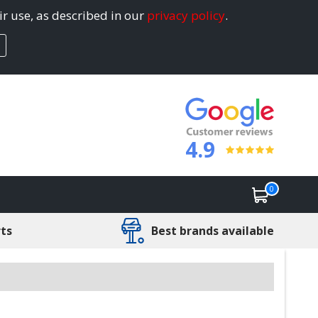
ir use, as described in our
privacy policy
.
4.9
0
rts
Best brands available