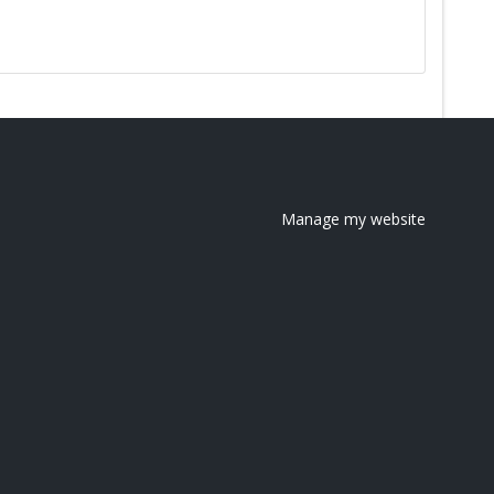
Manage my website