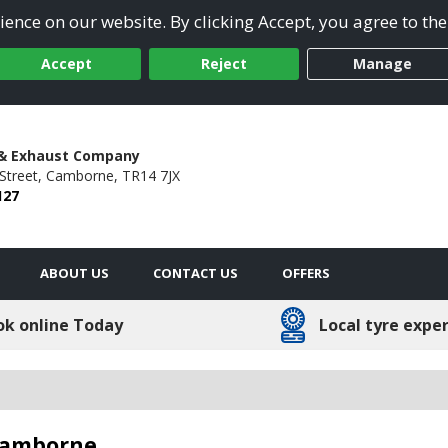
ence on our website. By clicking Accept, you agree to the
Accept
Reject
Manage
 & Exhaust Company
Street,
Camborne,
TR14 7JX
127
ABOUT US
CONTACT US
OFFERS
ok online Today
Local tyre expe
 Camborne