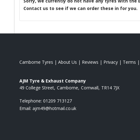
Sorry, we currently do not have any tyres with the
Contact us to see if we can order these in for you.
Camborne Tyres
|
About Us
|
Reviews
|
Privacy
|
Terms
AJM Tyre & Exhaust Company
49 College Street
Camborne
Cornwall
TR14 7JX
Telephone:
01209 713127
Email:
ajm49@hotmail.co.uk