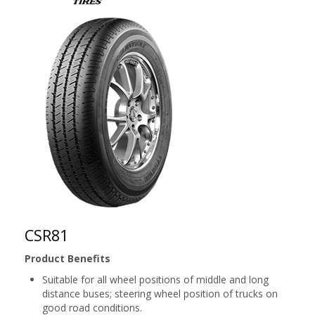
CSR81
Product Benefits
Suitable for all wheel positions of middle and long
distance buses; steering wheel position of trucks on
good road conditions.