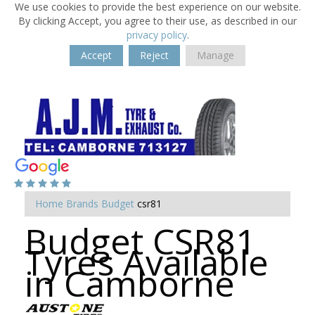
We use cookies to provide the best experience on our website.
By clicking Accept, you agree to their use, as described in our
privacy policy
.
Accept
Reject
Manage
Home
Brands
Budget
csr81
Budget CSR81
Tyres Available
in Camborne