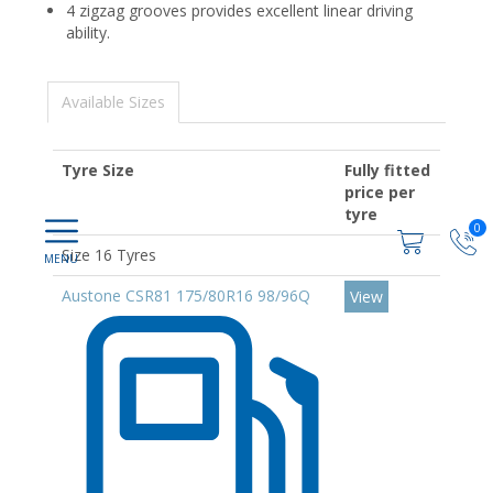
4 zigzag grooves provides excellent linear driving
ability.
Available Sizes
Tyre Size
Fully fitted
price per
tyre
0
Size 16 Tyres
Austone CSR81 175/80R16 98/96Q
View