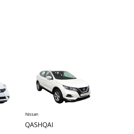
Nissan
QASHQAI