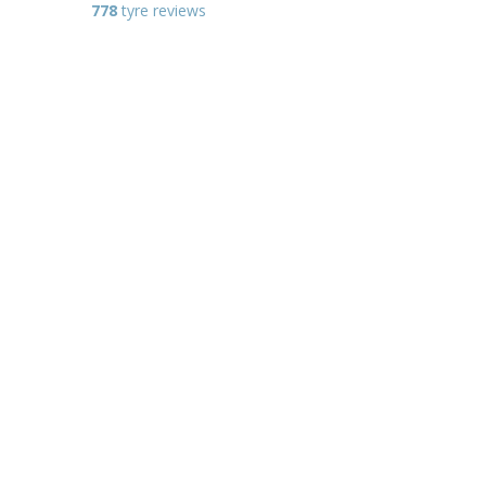
778
tyre reviews