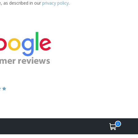
e, as described in our
privacy policy
.
0