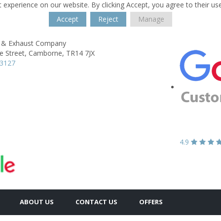
 experience on our website. By clicking Accept, you agree to their us
Accept
Reject
Manage
 & Exhaust Company
e Street,
Camborne,
TR14 7JX
13127
4.9
ABOUT US
CONTACT US
OFFERS