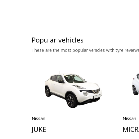
Popular vehicles
These are the most popular vehicles with tyre reviews
Nissan
Nissan
JUKE
MICR