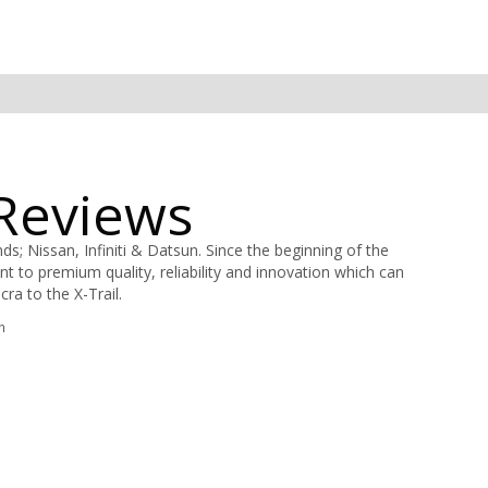
 Reviews
; Nissan, Infiniti & Datsun. Since the beginning of the
to premium quality, reliability and innovation which can
ra to the X-Trail.
n