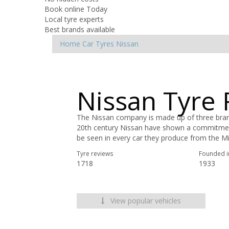
Book online Today
Local tyre experts
Best brands available
Home
Car Tyres
Nissan
Nissan Tyre
The Nissan company is made up of three brands
20th century Nissan have shown a commitment 
be seen in every car they produce from the Mic
Tyre reviews
Founded i
1718
1933
View popular vehicles