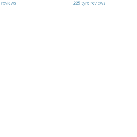
 reviews
225
tyre reviews