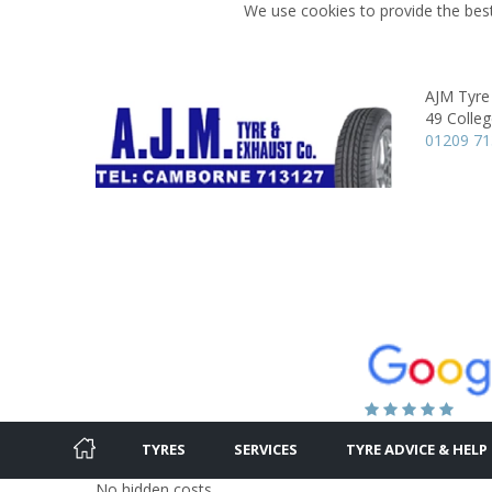
We use cookies to provide the best
AJM Tyre
49 Colleg
01209 7
TYRES
SERVICES
TYRE ADVICE & HELP
No hidden costs