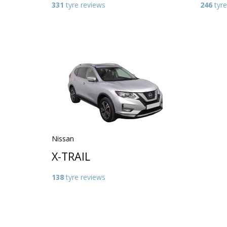
331
tyre reviews
246
tyre
Nissan
X-TRAIL
138
tyre reviews