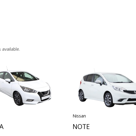
 available.
Nissan
A
NOTE